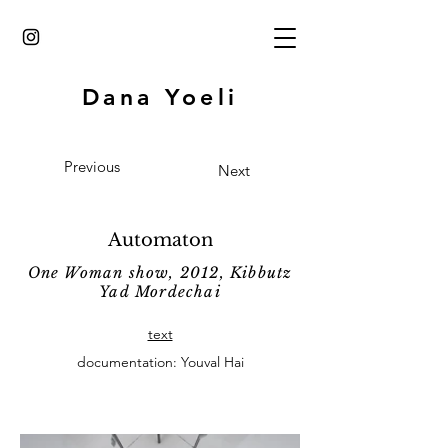
Dana Yoeli
Previous
Next
Automaton
One Woman show, 2012, Kibbutz
Yad Mordechai
text
documentation: Youval Hai