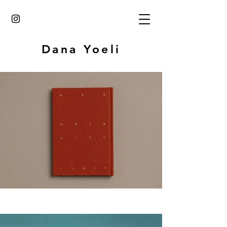
Dana Yoeli