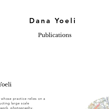
Dana Yoeli
Publications
oeli
t whose practice relies on a
cting large scale
eo work, photography,