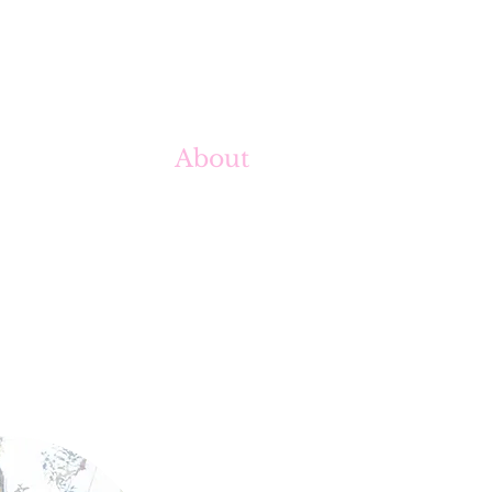
About