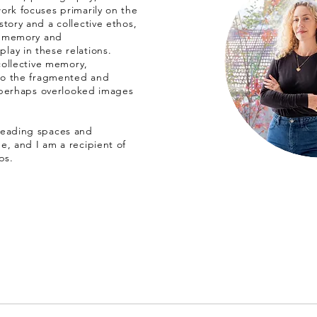
ork focuses primarily on the
tory and a collective ethos,
a, memory and
ay in these relations.
 collective memory,
 to the fragmented and
, perhaps overlooked images
leading spaces and
e, and I am a recipient of
ps.