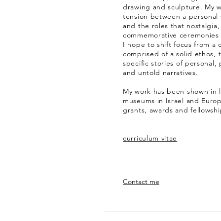
drawing and sculpture. My w
tension between a personal s
and the roles that nostalgi
commemorative ceremonies pl
I hope to shift focus from a
comprised of a solid ethos,
specific stories of personal
and untold narratives.
My work has been shown in 
museums in Israel and Europ
grants, awards and fellowshi
curriculum vitae
Contact me