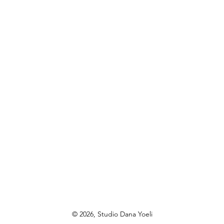
© 2026, Studio Dana Yoeli