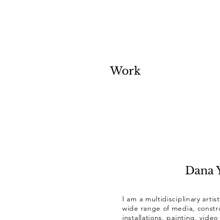
Work
Dana Y
I am a multidisciplinary artis
wide range of media, constru
installations, painting, vid