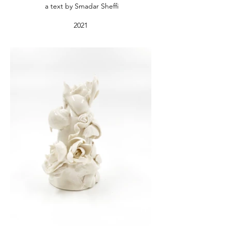
a text by Smadar Sheffi
2021