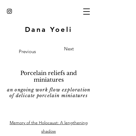
Dana Yoeli
Next
Previous
Porcelain reliefs and
miniatures
an ongoing work flow exploration
of delicate
porcelain miniatures
Memory of the Holocaust: A lengthening
shadow