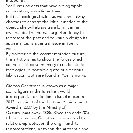
museums.
Yoeli uses objects that have a biographic
connotation; sometimes they
hold a sociological value as well. She always
chooses to change the initial function of the
object; she will always transform it in her
own hands. The human urge/tendency to
represent the past and to visually design its
appearance, is a central issue in Yoeli's
work.
By politicizing the commemoration culture,
the artist wishes to show the forces which
connect collective memory to nationalistic
ideologies. A nostalgic glaze or a devious
fabrication, both are found in Yoeli's works.
Gideon Gechtman is known as a major
iconic figure in the Israeli art world
(retrospective exhibition in Israel museum
2013, recipient of the Lifetime Achievement
Award in 2007 by the Ministry of
Culture, past away 2008). Since the early 70's
till his last works, Gechtman researched the
relationship between the origin and its
representations, between the authentic and