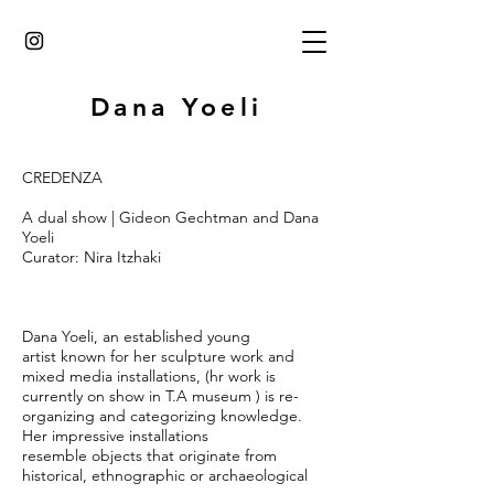
Dana Yoeli
CREDENZA
A dual show | Gideon Gechtman and Dana
Yoeli
Curator: Nira Itzhaki
Dana Yoeli, an established young
artist known for her sculpture work and
mixed media installations, (hr work is
currently on show in T.A museum ) is re-
organizing and categorizing knowledge.
Her impressive installations
resemble objects that originate from
historical, ethnographic or archaeological