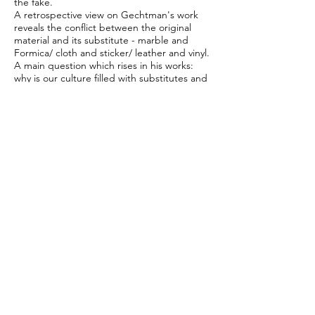
the fake.
A retrospective view on Gechtman's work
reveals the conflict between the original
material and its substitute - marble and
Formica/ cloth and sticker/ leather and vinyl.
A main question which rises in his works:
why is our culture filled with substitutes and
what are the far reaching implications of
their appearance.
The exhibition is a first platform for a grand
meeting between two artists who deal with
the emotional code of the object, and the
national significance of casting content into
objects. The connection between these two
artists, though coming from different
generations and different personal
backgrounds deepens the political
dimension of nostalgia and memory which is
held in the art works.
CREDENZA is a living room side commode,
originally invented in Italy, which is used to
display decorative items and associated
always with wooden design, a decorative
stage for decoration only.