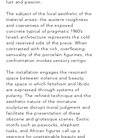
lust and passion.
The subject of the local aesthetic of the
material arises: the austere roughness
and coarseness of the exposed
concrete typical of pragmatic 1960’s
Israeli architecture represents the cold
and reserved side of the piece. When
contrasted with the rich, overflowing
sensuality of the porcelain figurines, the
confrontation invokes sensory vertigo.
The installation engages the resonant
space between violence and beauty;
the space in which fetishism and libido
are expressed through systems of
polarity. The refined technique and the
aesthetic nature of the miniature
sculptures disrupt moral judgment and
facilitate the presentation of these
obscene and grotesque scenes. Exotic
motifs such as peacocks, elephant
tusks, and African figures call up a
yearning for unattainable beauty and