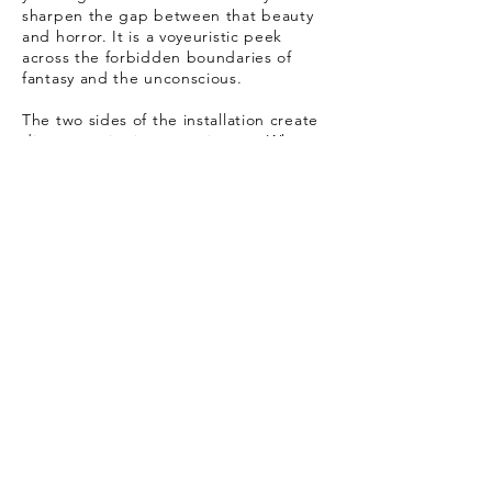
sharpen the gap between that beauty
and horror. It is a voyeuristic peek
across the forbidden boundaries of
fantasy and the unconscious.
The two sides of the installation create
divergent viewing experiences. When
confronting the monumental concrete
wall the viewer finds themselves in a
public, collective, rational space,
whereas the condensed colorful and
decorative nature of the miniatures,
leads the viewer into an intimate space
that is emotionally charged.
Leviathan leads the viewer through a
sculptural system comprised of two
contradictory languages while both
grapple with the same extremes:
death, bereavement and
commemoration. This is an allegoric
journey through Jewish and Israeli
history, from past to present,