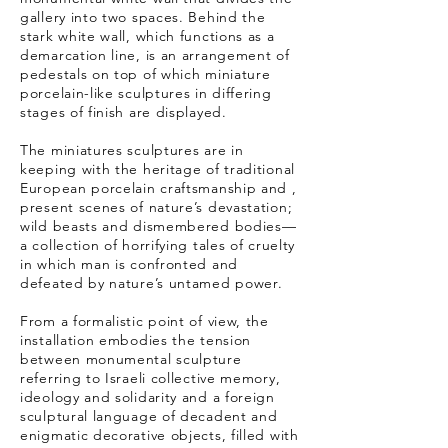
gallery into two spaces. Behind the
stark white wall, which functions as a
demarcation line, is an arrangement of
pedestals on top of which miniature
porcelain-like sculptures in differing
stages of finish are displayed.
The miniatures sculptures are in
keeping with the heritage of traditional
European porcelain craftsmanship and ,
present scenes of nature’s devastation;
wild beasts and dismembered bodies—
a collection of horrifying tales of cruelty
in which man is confronted and
defeated by nature’s untamed power.
From a formalistic point of view, the
installation embodies the tension
between monumental sculpture
referring to Israeli collective memory,
ideology and solidarity and a foreign
sculptural language of decadent and
enigmatic decorative objects, filled with