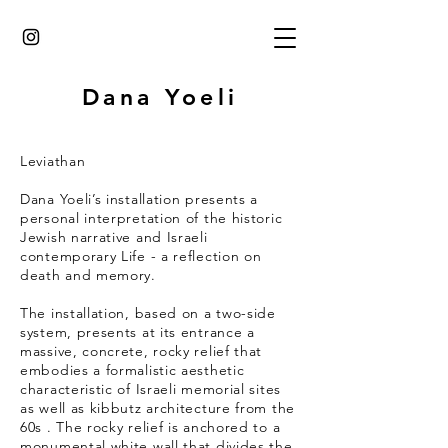
Dana Yoeli
Leviathan
Dana Yoeli’s installation presents a
personal interpretation of the historic
Jewish narrative and Israeli
contemporary Life - a reflection on
death and memory.
The installation, based on a two-side
system, presents at its entrance a
massive, concrete, rocky relief that
embodies a formalistic aesthetic
characteristic of Israeli memorial sites
as well as kibbutz architecture from the
60s . The rocky relief is anchored to a
monumental white wall that divides the