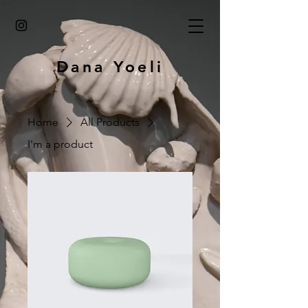
Dana Yoeli
Home
All Products
I'm a product