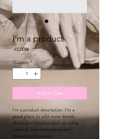
SKU: 126351351935
I'm a product
Price
‏45.00 ‏₪
Quantity
*
Add to Cart
I'm a product description. I'm a 
great place to add more details 
about your product such as sizing, 
material, care instructions and 
cleaning instructions.