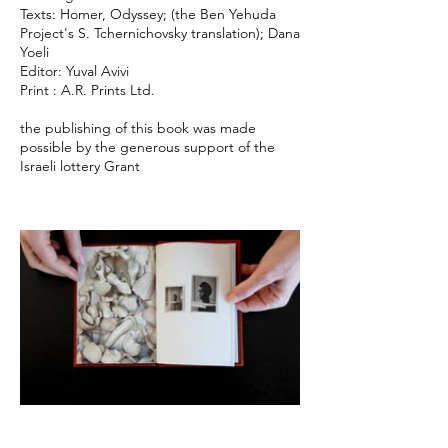
Texts: Homer, Odyssey; (the Ben Yehuda
Project's S. Tchernichovsky translation); Dana
Yoeli
Editor: Yuval Avivi
Print : A.R. Prints Ltd.
the publishing of this book was made
possible by the generous support of the
Israeli lottery Grant