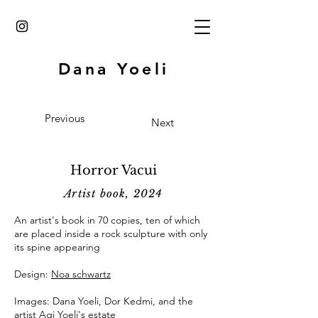
Dana Yoeli
Previous
Next
Horror Vacui
Artist book, 2024
An artist's book in 70 copies, ten of which
are placed inside a rock sculpture with only
its spine appearing
Design:
Noa schwartz
Images: Dana Yoeli, Dor Kedmi, and the
artist Agi Yoeli's estate