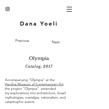
Dana Yoeli
Previous
Next
Olympia
Catalog, 2017
Accompanying "Olympia" at the
Herzliya Museum of Contemporary Art
the project “Olympia” extended
my explorations into architecture, Israeli
mythologies, nostalgia, nationalism, and
catastrophic events