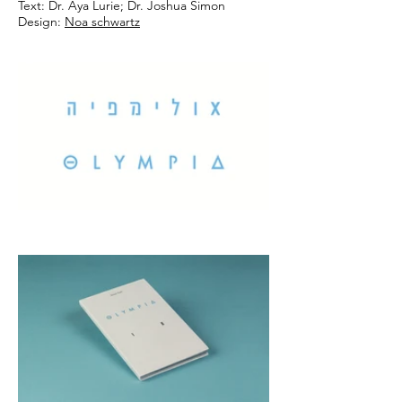
Text: Dr. Aya Lurie; Dr. Joshua Simon
Design:
Noa schwartz